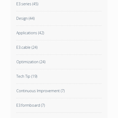
E3.series
(45)
Design
(44)
Applications
(42)
E3.cable
(24)
Optimization
(24)
Tech Tip
(19)
Continuous Improvement
(7)
E3.formboard
(7)