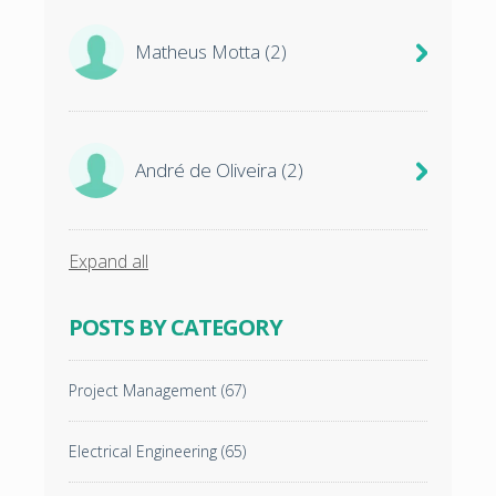
Matheus Motta
(2)
André de Oliveira
(2)
Expand all
POSTS BY CATEGORY
Project Management
(67)
Electrical Engineering
(65)