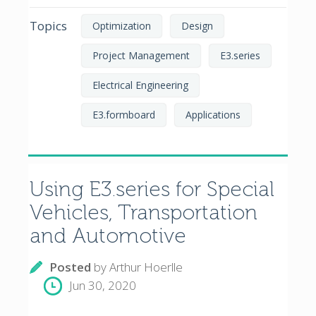
Topics
Optimization
Design
Project Management
E3.series
Electrical Engineering
E3.formboard
Applications
Using E3.series for Special
Vehicles, Transportation
and Automotive
Posted
by
Arthur Hoerlle
Jun 30, 2020