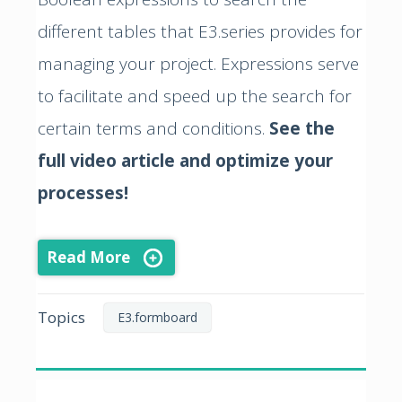
different tables that E3.series provides for
managing your project. Expressions serve
to facilitate and speed up the search for
certain terms and conditions.
See the
full video article and optimize your
processes!
Read More
Topics
E3.formboard