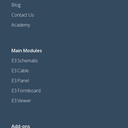
Blog
Contact Us
Academy
Main Modules
E3.Schematic
E3.Cable
E3.Panel
E3.Formboard
E3.Viewer
Add-ons