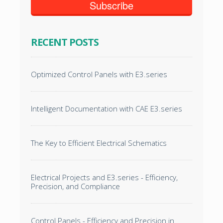
RECENT POSTS
Optimized Control Panels with E3.series
Intelligent Documentation with CAE E3.series
The Key to Efficient Electrical Schematics
Electrical Projects and E3.series - Efficiency,
Precision, and Compliance
Control Panels - Efficiency and Precision in