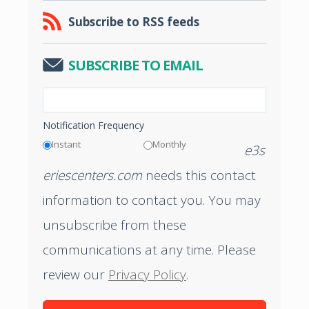
Subscribe to RSS feeds
SUBSCRIBE TO EMAIL
Notification Frequency
Instant
Monthly
e3s
eriescenters.com
needs this contact
information to contact you. You may
unsubscribe from these
communications at any time. Please
review our
Privacy Policy
.