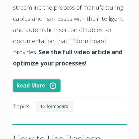
streamline the process of manufacturing
cables and harnesses with the intelligent
and automatic insertion of tables for
documentation that E3.formboard
provides.
See the full video article and
optimize your processes!
Read More
Topics
E3.formboard