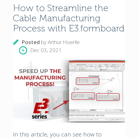
How to Streamline the
Cable Manufacturing
Process with E3.formboard
Posted
by
Arthur Hoerlle
Dec 03, 2021
In this article, you can see how to