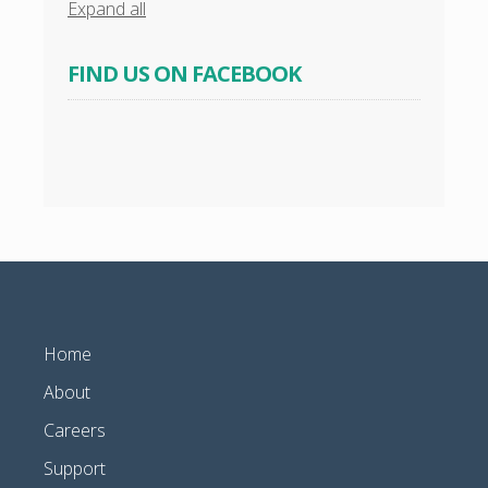
Expand all
FIND US ON FACEBOOK
Home
About
Careers
Support