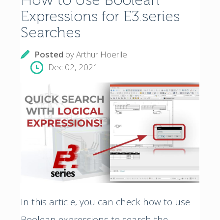
How to Use Boolean
Expressions for E3.series
Searches
Posted
by
Arthur Hoerlle
Dec 02, 2021
In this article, you can check how to use
Boolean expressions to search the