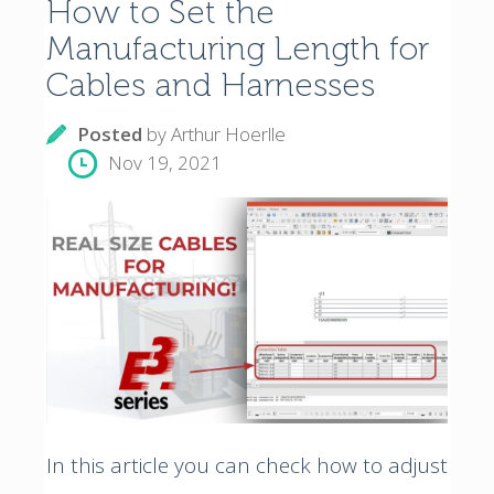
How to Set the
Manufacturing Length for
Cables and Harnesses
Posted
by
Arthur Hoerlle
Nov 19, 2021
In this article you can check how to adjust