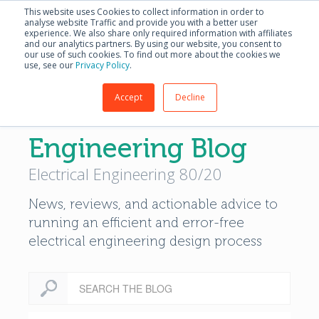
English - United S
This website uses Cookies to collect information in order to
analyse website Traffic and provide you with a better user
experience. We also share only required information with affiliates
and our analytics partners. By using our website, you consent to
our use of such cookies. To find out more about the cookies we
use, see our
Privacy Policy
.
Accept
Decline
Modern Electrical
Engineering Blog
Electrical Engineering 80/20
News, reviews, and actionable advice to
running an efficient and error-free
electrical engineering design process