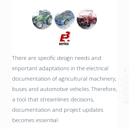
There are specific design needs and
important adaptations in the electrical
documentation of agricultural machinery,
buses and automotive vehicles. Therefore,
a tool that streamlines decisions,
documentation and project updates
becomes essential.