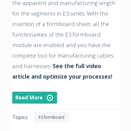
the apparent and manufacturing length
for the segments in E3.series. With the
insertion of a formboard sheet, all the
functionalities of the E3.formboard
module are enabled and you have the
complete tool for manufacturing cables
and harnesses.
See the full video
article and optimize your processes!
Read More
Topics
E3.formboard