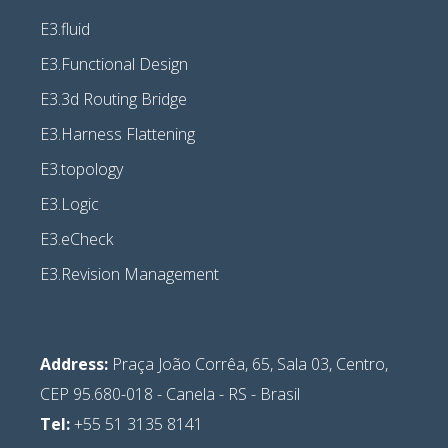
E3.fluid
E3.Functional Design
E3.3d Routing Bridge
E3.Harness Flattening
E3.topology
E3.Logic
E3.eCheck
E3.Revision Management
Address:
Praça João Corrêa, 65, Sala 03, Centro,
CEP 95.680-018 - Canela - RS - Brasil
Tel:
+55 51 3135 8141