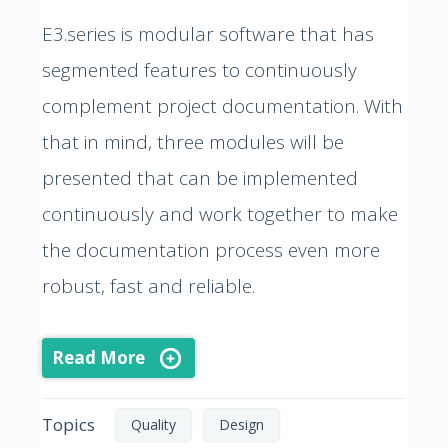
E3.series is modular software that has
segmented features to continuously
complement project documentation. With
that in mind, three modules will be
presented that can be implemented
continuously and work together to make
the documentation process even more
robust, fast and reliable.
Read More
Topics
Quality
Design