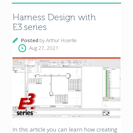
Harness Design with
E3.series
Posted
by
Arthur Hoerlle
Aug 27, 2021
In this article you can learn how creating