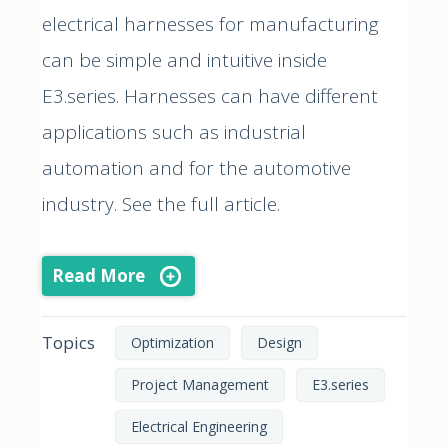
electrical harnesses for manufacturing
can be simple and intuitive inside
E3.series. Harnesses can have different
applications such as industrial
automation and for the automotive
industry. See the full article.
Read More
Topics
Optimization
Design
Project Management
E3.series
Electrical Engineering