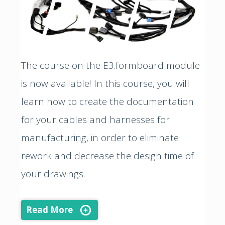
The course on the E3.formboard module
is now available! In this course, you will
learn how to create the documentation
for your cables and harnesses for
manufacturing, in order to eliminate
rework and decrease the design time of
your drawings.
Read More