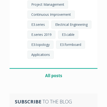
Project Management
Continuous Improvement
E3.series
Electrical Engineering
E.series 2019
E3.cable
E3.topology
E3.formboard
Applications
All posts
SUBSCRIBE
TO THE BLOG