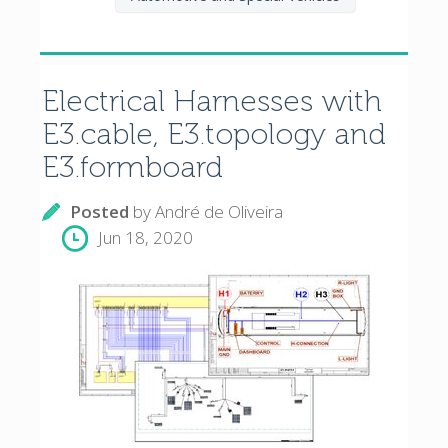
Electrical Harnesses with
E3.cable, E3.topology and
E3.formboard
Posted
by
André de Oliveira
Jun 18, 2020