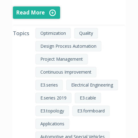
Read More
Topics
Optimization
Quality
Design Process Automation
Project Management
Continuous Improvement
E3.series
Electrical Engineering
E.series 2019
E3.cable
E3.topology
E3.formboard
Applications
Automotive and Special Vehicles