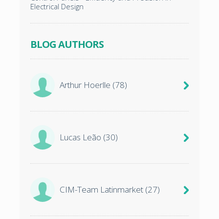
Electrical Design
BLOG AUTHORS
Arthur Hoerlle
(78)
Lucas Leão
(30)
CIM-Team Latinmarket
(27)