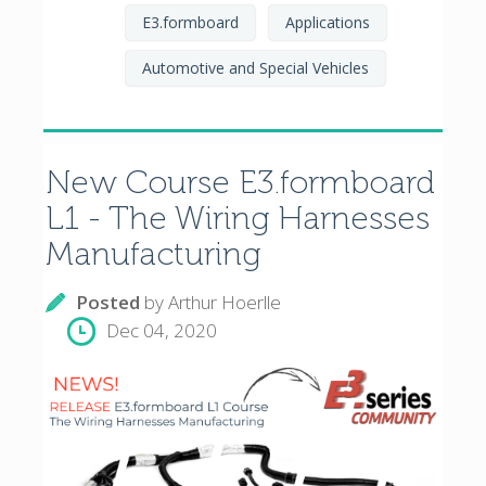
E3.formboard
Applications
Automotive and Special Vehicles
New Course E3.formboard
L1 - The Wiring Harnesses
Manufacturing
Posted
by
Arthur Hoerlle
Dec 04, 2020