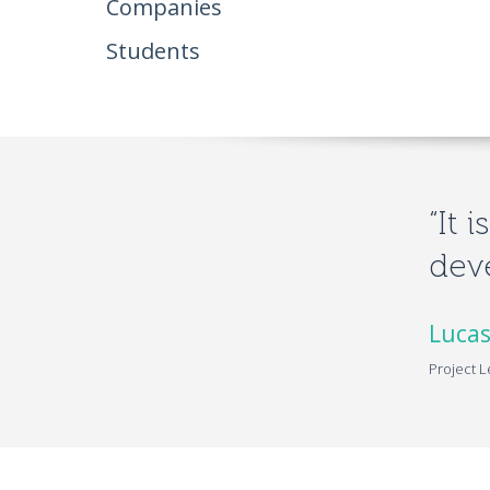
Companies
Students
“It 
deve
Lucas
Project L