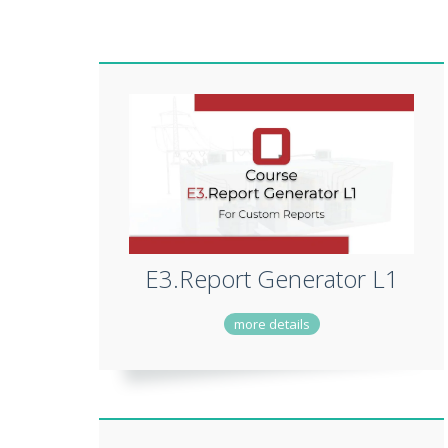
E3.Report Generator L1
more details