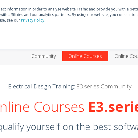
Discover
E3.series
Community
lect information in order to analyse website Traffic and provide you with a bet
ith affiliates and our analytics partners. By using our website, you consent to 
use, see our
Privacy Policy
.
HOME
PRODUCTS
TRAININGS
SUPP
Community
Online Courses
Online Co
Electrical Design Training:
E3.series Community
nline Courses
E3.seri
ualify yourself on the best softwa