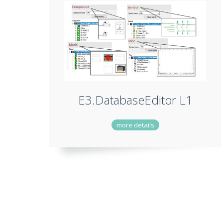
E3.DatabaseEditor L1
more details