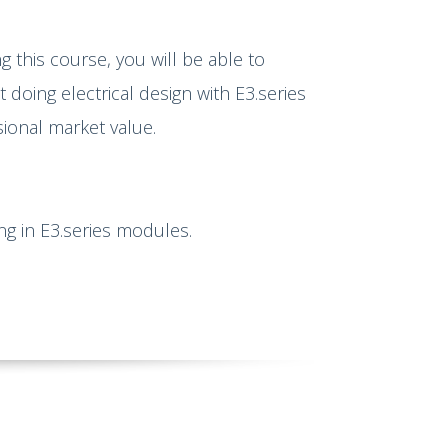
g this course, you will be able to
doing electrical design with E3.series
sional market value.
ing in E3.series modules.