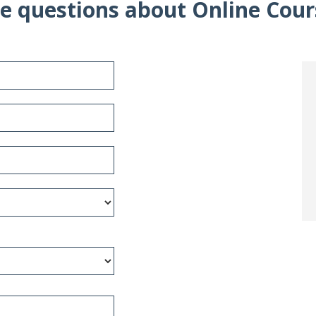
e questions about Online Cour