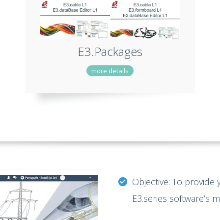
E3.Packages
more details
Objective: To provide 
E3.series software’s 