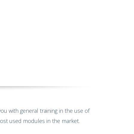
you with general training in the use of
most used modules in the market.