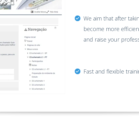
We aim that after takin
become more efficient 
and raise your profes
Fast and flexible train