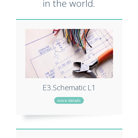
in the world.
E3.Schematic
L1
more details