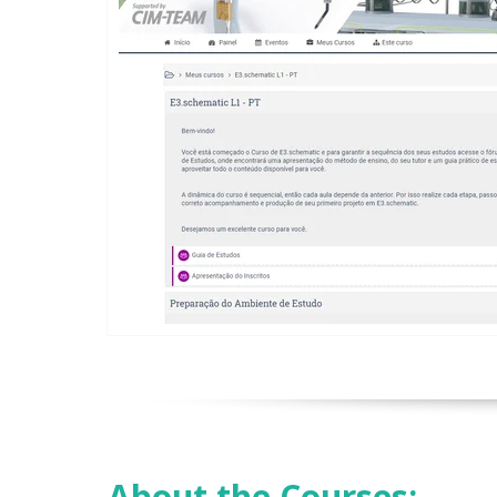
About the Courses: