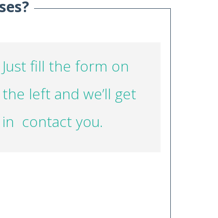
ses?
Just fill the form on
the left and we’ll get
in contact you.