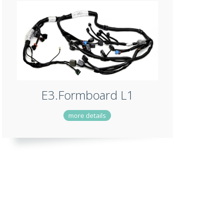
E3.Formboard L1
more details