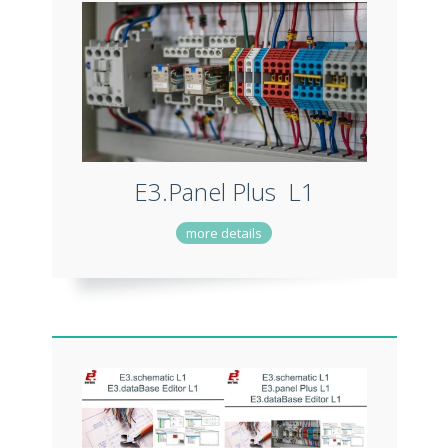
E3.Panel Plus L1
more details