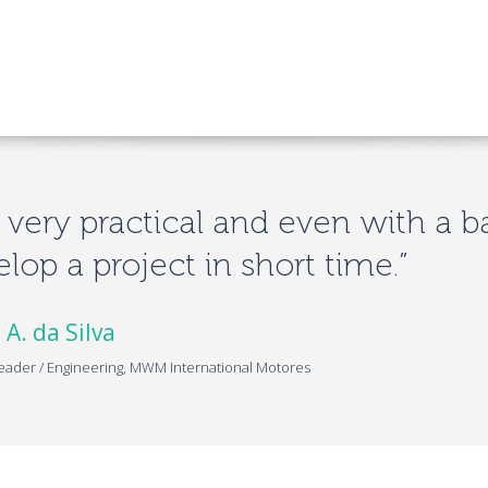
is very practical and even with a b
lop a project in short time.”
 A. da Silva
eader / Engineering, MWM International Motores