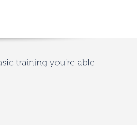
asic training you're able