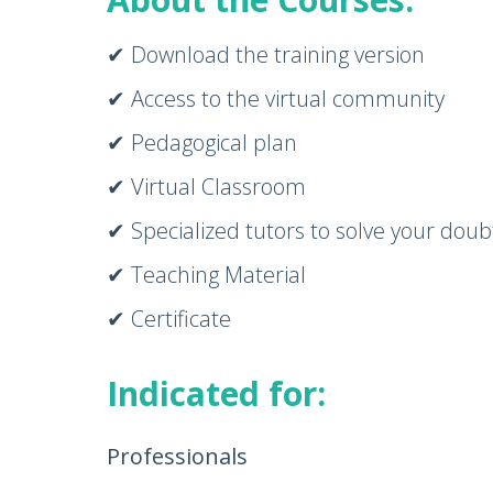
✔ Download the training version
✔ Access to the virtual community
✔ Pedagogical plan
✔ Virtual Classroom
✔ Specialized tutors to solve your doub
✔ Teaching Material
✔ Certificate
Indicated for:
Professionals