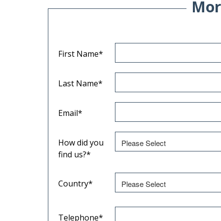
Mor
First Name
*
Last Name
*
Email
*
How did you
find us?
*
Country
*
Telephone
*