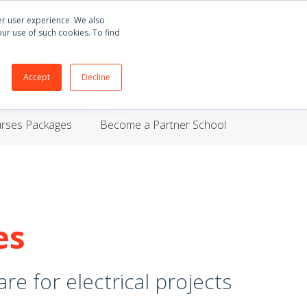
Buy
E3.series
+55 51 3135 8141
English
ter user experience. We also
our use of such cookies. To find
ORT
BLOG
ABOUT
CONTACT
Accept
Decline
urses Packages
Become a Partner School
es
re for electrical projects