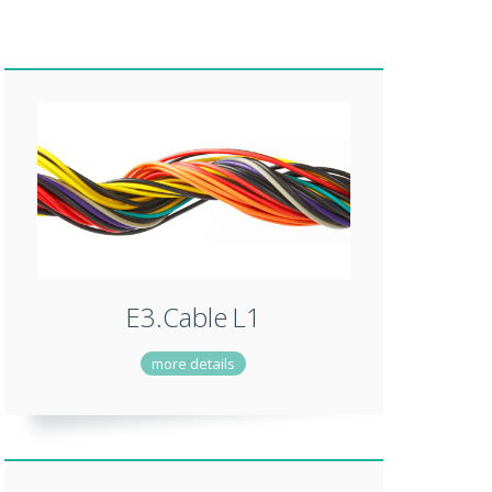
E3.Cable
L1
more details