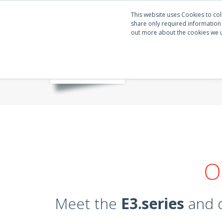
This website uses Cookies to col
share only required information w
out more about the cookies we 
O
Meet the
E3.series
and q