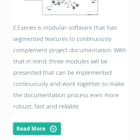
E3.series is modular software that has
segmented features to continuously
complement project documentation. With
that in mind, three modules will be
presented that can be implemented
continuously and work together to make
the documentation process even more
robust, fast and reliable.
Read More