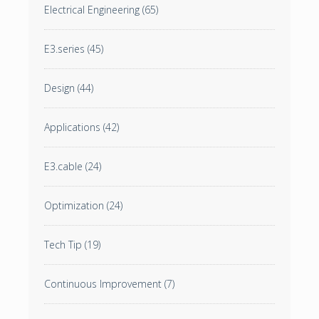
Electrical Engineering
(65)
E3.series
(45)
Design
(44)
Applications
(42)
E3.cable
(24)
Optimization
(24)
Tech Tip
(19)
Continuous Improvement
(7)