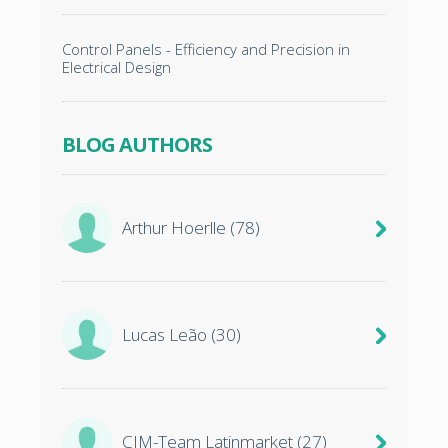
Control Panels - Efficiency and Precision in
Electrical Design
BLOG AUTHORS
Arthur Hoerlle
(78)
Lucas Leão
(30)
CIM-Team Latinmarket
(27)