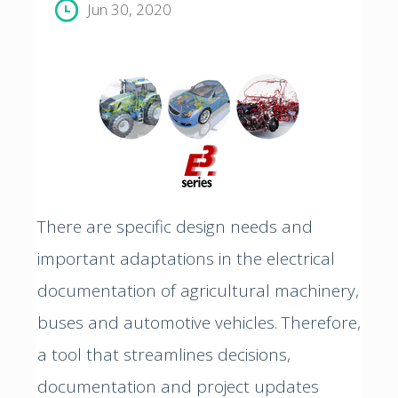
Jun 30, 2020
There are specific design needs and
important adaptations in the electrical
documentation of agricultural machinery,
buses and automotive vehicles. Therefore,
a tool that streamlines decisions,
documentation and project updates