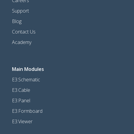
Careers
Support
Blog
Contact Us
Academy
Main Modules
E3.Schematic
E3.Cable
E3.Panel
E3.Formboard
E3.Viewer