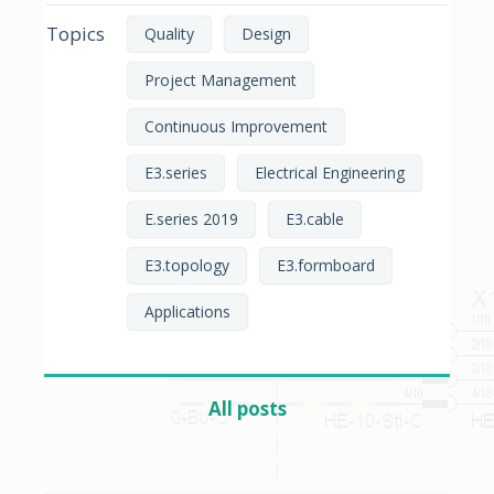
Topics
Quality
Design
Project Management
Continuous Improvement
E3.series
Electrical Engineering
E.series 2019
E3.cable
E3.topology
E3.formboard
Applications
All posts