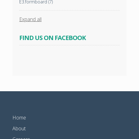
E3.formboard
(7)
Expand all
FIND US ON FACEBOOK
Home
About