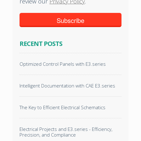
review our
Privacy Policy
.
RECENT POSTS
Optimized Control Panels with E3.series
Intelligent Documentation with CAE E3.series
The Key to Efficient Electrical Schematics
Electrical Projects and E3.series - Efficiency,
Precision, and Compliance