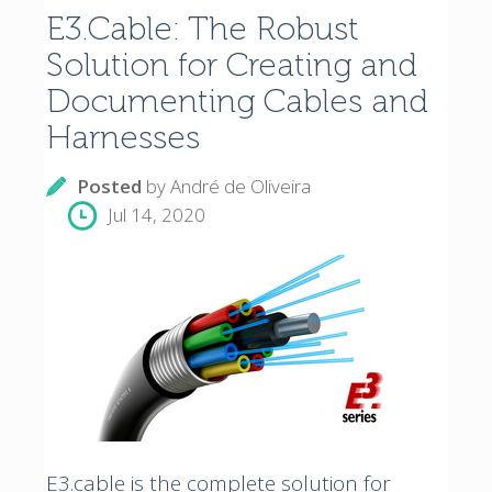
E3.Cable: The Robust
Solution for Creating and
Documenting Cables and
Harnesses
Posted
by
André de Oliveira
Jul 14, 2020
E3.cable is the complete solution for