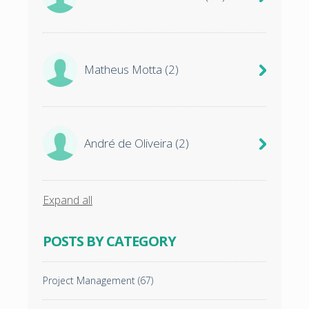
Matheus Motta
(2)
André de Oliveira
(2)
Expand all
POSTS BY CATEGORY
Project Management
(67)