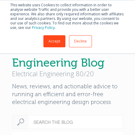
English - United S
This website uses Cookies to collect information in order to
analyse website Traffic and provide you with a better user
experience. We also share only required information with affiliates
and our analytics partners. By using our website, you consent to
our use of such cookies. To find out more about the cookies we
use, see our
Privacy Policy
.
Accept
Decline
Modern Electrical
Engineering Blog
Electrical Engineering 80/20
News, reviews, and actionable advice to
running an efficient and error-free
electrical engineering design process