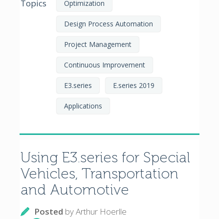
Topics
Optimization
Design Process Automation
Project Management
Continuous Improvement
E3.series
E.series 2019
Applications
Using E3.series for Special
Vehicles, Transportation
and Automotive
Posted
by
Arthur Hoerlle