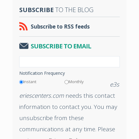
SUBSCRIBE
TO THE BLOG
Subscribe to RSS feeds
SUBSCRIBE TO EMAIL
Notification Frequency
Instant
Monthly
e3s
eriescenters.com
needs this contact
information to contact you. You may
unsubscribe from these
communications at any time. Please