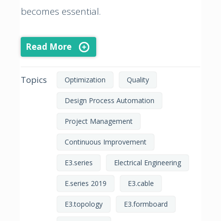
becomes essential.
Read More
Topics
Optimization
Quality
Design Process Automation
Project Management
Continuous Improvement
E3.series
Electrical Engineering
E.series 2019
E3.cable
E3.topology
E3.formboard