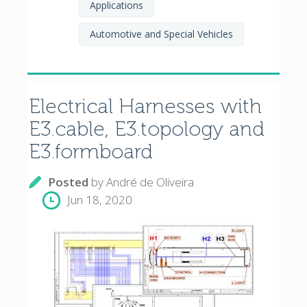
Applications
Automotive and Special Vehicles
Electrical Harnesses with
E3.cable, E3.topology and
E3.formboard
Posted
by
André de Oliveira
Jun 18, 2020