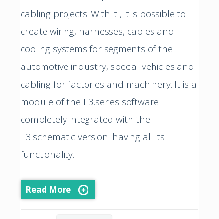
cabling projects. With it , it is possible to
create wiring, harnesses, cables and
cooling systems for segments of the
automotive industry, special vehicles and
cabling for factories and machinery. It is a
module of the E3.series software
completely integrated with the
E3.schematic version, having all its
functionality.
Read More