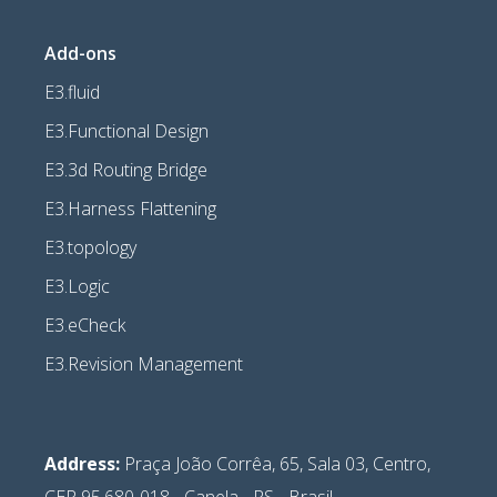
Add-ons
E3.fluid
E3.Functional Design
E3.3d Routing Bridge
E3.Harness Flattening
E3.topology
E3.Logic
E3.eCheck
E3.Revision Management
Address:
Praça João Corrêa, 65, Sala 03, Centro,
CEP 95.680-018 - Canela - RS - Brasil