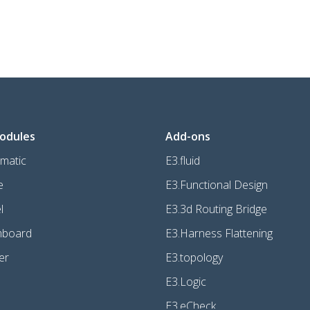
odules
Add-ons
matic
E3.fluid
e
E3.Functional Design
l
E3.3d Routing Bridge
mboard
E3.Harness Flattening
er
E3.topology
E3.Logic
E3.eCheck