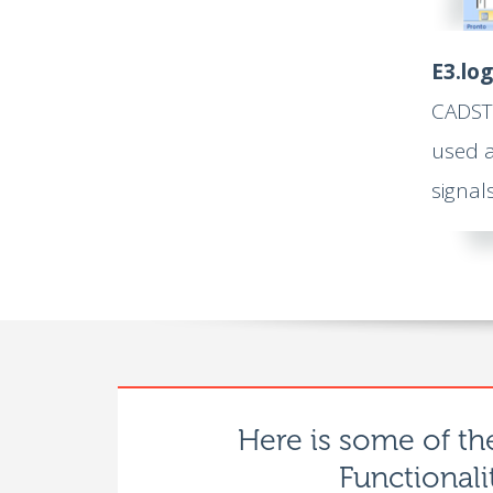
E3.log
CADSTA
used a
signal
Here is some of th
Functionali