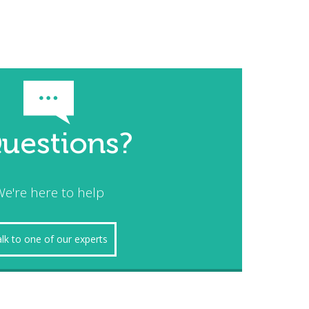
uestions?
e're here to help
lk to one of our experts