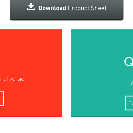
Q
trial version
W
s
Ta