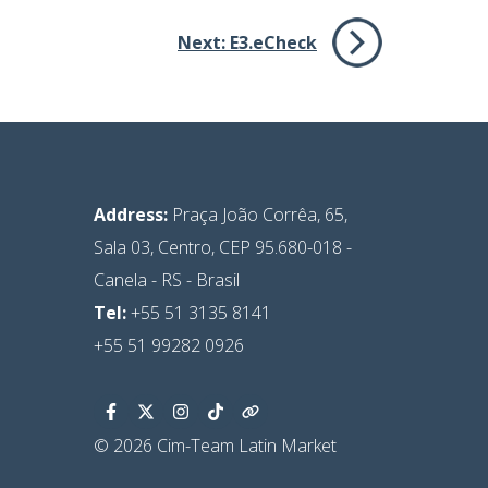
Next:
E3.eCheck
Address:
Praça João Corrêa, 65,
Sala 03, Centro, CEP 95.680-018 -
Canela - RS - Brasil
Tel:
+55 51 3135 8141
+55 51 99282 0926
© 2026 Cim-Team Latin Market