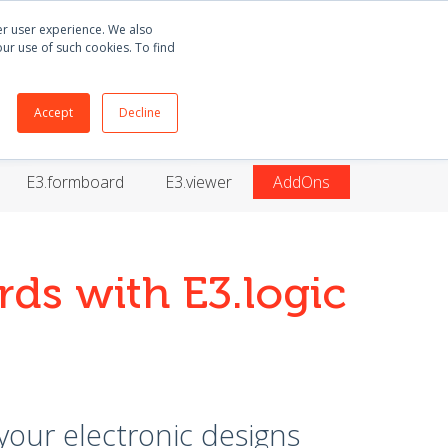
Buy
E3.series
+55 51 3135 8141
ter user experience. We also
our use of such cookies. To find
ORT
BLOG
ABOUT
CONTACT
Accept
Decline
E3.formboard
E3.viewer
AddOns
rds with E3.logic
 your electronic designs