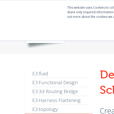
This website uses Cookies to col
share only required information w
out more about the cookies we 
De
E3.fluid
E3.Functional Design
Sc
E3.3d Routing Bridge
E3.Harness Flattening
Crea
E3.topology