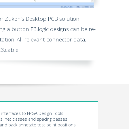
or Zuken’s Desktop PCB solution
ng a button E3.logic designs can be re-
ation. All relevant connector data,
3.cable.
interfaces to FPGA Design Tools
s, net classes and spacing classes
 and back annotate test point positions