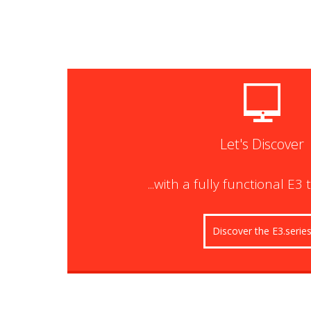
Let's Discover
...with a fully functional E3 
Discover the E3.serie