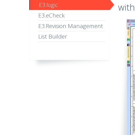
E3.logic
with
E3.eCheck
E3.Revision Management
List Builder