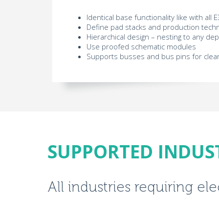
Identical base functionality like with al
Define pad stacks and production techn
Hierarchical design – nesting to any de
Use proofed schematic modules
Supports busses and bus pins for clea
SUPPORTED INDUS
All industries requiring el