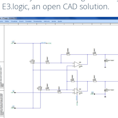
 E3.logic, an open CAD solution.