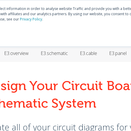
Discover
E3.series
Community
lect information in order to analyse website Traffic and provide you with a bet
ith affiliates and our analytics partners. By using our website, you consent to 
use, see our
Privacy Policy
.
HOME
PRODUCTS
TRAININGS
SUPP
E3.overview
E3.schematic
E3.cable
E3.panel
sign Your Circuit Boa
hematic System
te all of your circuit diagrams for