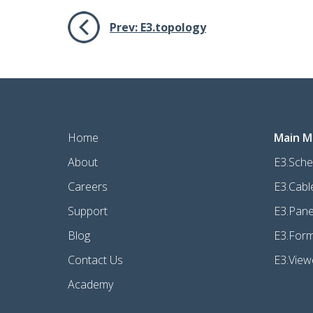
Prev:
E3.topology
Home
Main M
About
E3.Sche
Careers
E3.Cabl
Support
E3.Pane
Blog
E3.For
Contact Us
E3.View
Academy