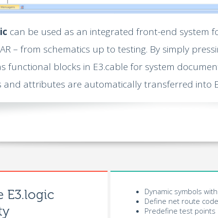
ic
can be used as an integrated front-end system f
R – from schematics up to testing. By simply pressi
s functional blocks in E3.cable for system document
s and attributes are automatically transferred into E
Dynamic symbols with 
e E3.logic
Define net route code
ty
Predefine test points