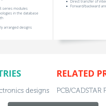
Direct transfer of int
Forward/backward ann
l E3.series modules
ologies in the database
pth
rly arranged designs
TRIES
RELATED P
ectronics designs
PCB/CADSTAR 