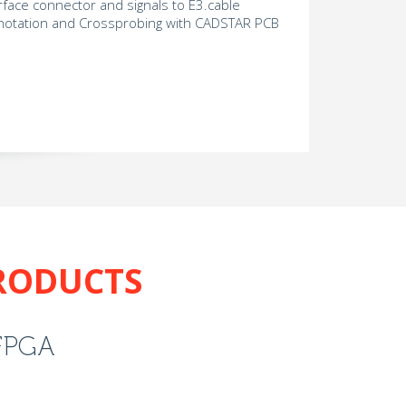
erface connector and signals to E3.cable
otation and Crossprobing with CADSTAR PCB
RODUCTS
FPGA