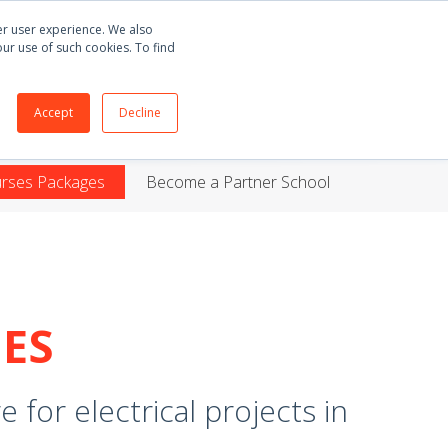
Buy
E3.series
+55 51 3135 8141
English
ter user experience. We also
our use of such cookies. To find
ORT
BLOG
ABOUT
CONTACT
Accept
Decline
urses Packages
Become a Partner School
ES
 for electrical projects in