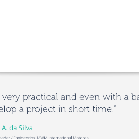
is very practical and even with a b
lop a project in short time.”
 A. da Silva
eader / Engineering, MWM International Motores