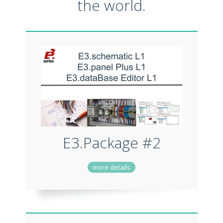
the world.
E3.Package #2
more details