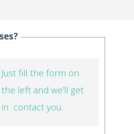
ses?
Just fill the form on
the left and we’ll get
in contact you.