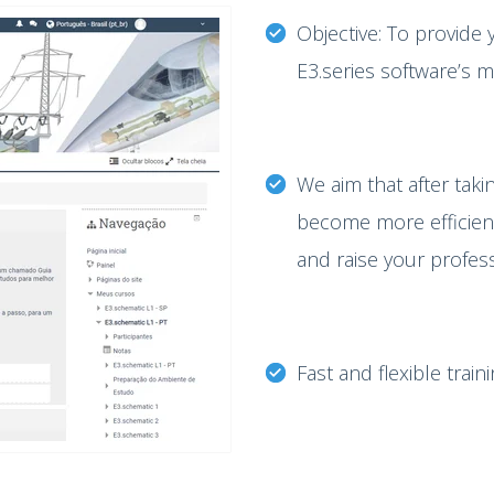
Objective: To provide 
E3.series software’s 
We aim that after takin
become more efficient 
and raise your profes
Fast and flexible train