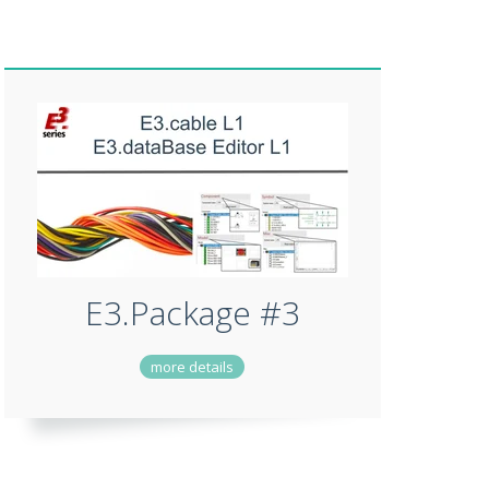
E3.Package #3
more details