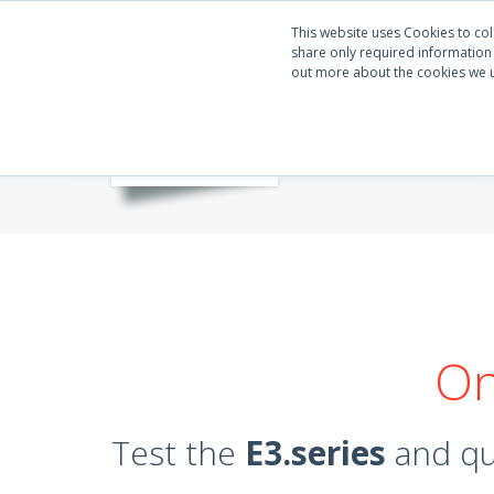
This website uses Cookies to col
share only required information w
out more about the cookies we 
On
Test the
E3.series
and qua