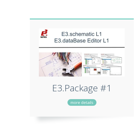
E3.Package #1
more details