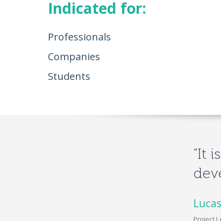
Indicated for:
Professionals
Companies
Students
“It 
deve
Lucas
Project L