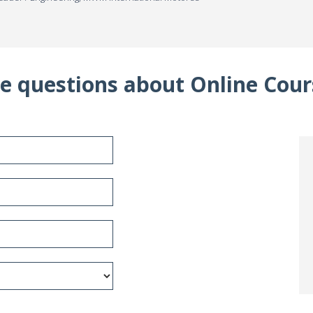
e questions about Online Cour