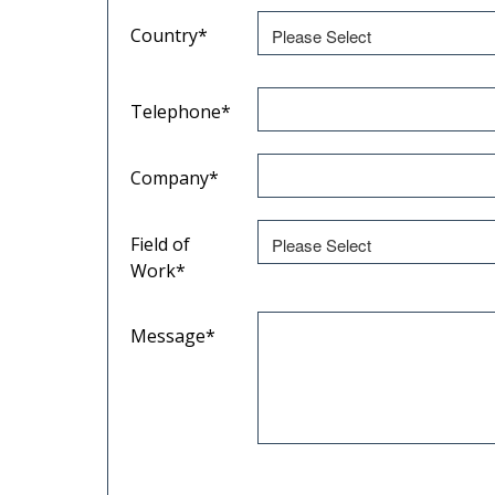
Country
*
Telephone
*
Company
*
Field of
Work
*
Message
*