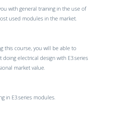
you with general training in the use of
most used modules in the market.
g this course, you will be able to
doing electrical design with E3.series
sional market value.
ing in E3.series modules.