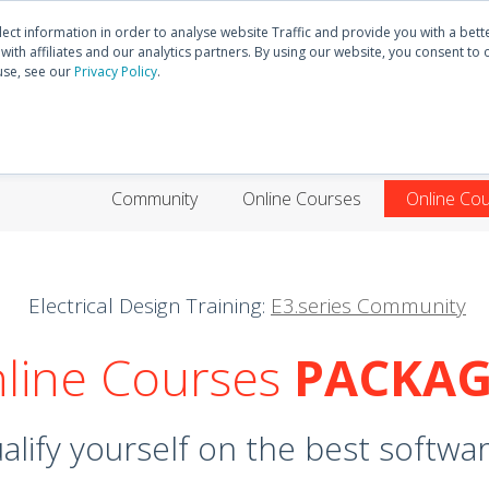
Discover
E3.series
Community
lect information in order to analyse website Traffic and provide you with a bet
ith affiliates and our analytics partners. By using our website, you consent to 
use, see our
Privacy Policy
.
HOME
PRODUCTS
TRAININGS
SUPP
Community
Online Courses
Online Co
Electrical Design Training:
E3.series Community
line Courses
PACKAG
lify yourself on the best software