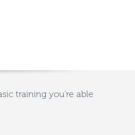
asic training you're able