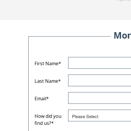
Mor
First Name
*
Last Name
*
Email
*
How did you
find us?
*