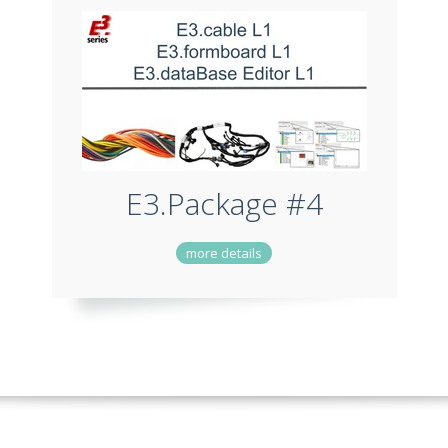
E3.Package #4
more details