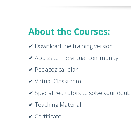
About the Courses:
✔ Download the training version
✔ Access to the virtual community
✔ Pedagogical plan
✔ Virtual Classroom
✔ Specialized tutors to solve your doub
✔ Teaching Material
✔ Certificate